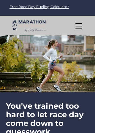
Free Race Day Fueling Calculator
You've trained too
hard to let race day
come down to
guesswork.