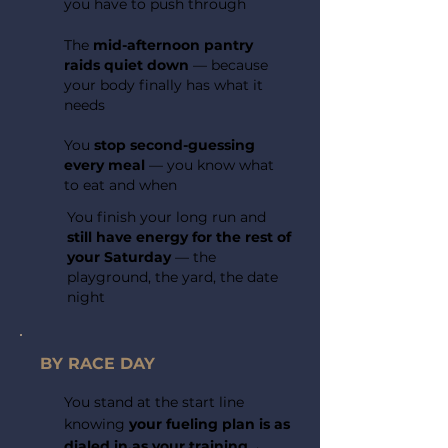
you have to push through
The
mid-afternoon pantry
raids quiet down
— because
your body finally has what it
needs
You
stop second-guessing
every meal
— you know what
to eat and when
You finish your long run and
still have energy for the rest of
your Saturday
— the
playground, the yard, the date
night
BY RACE DAY
You stand at the start line
knowing
your fueling plan is as
dialed in as your training