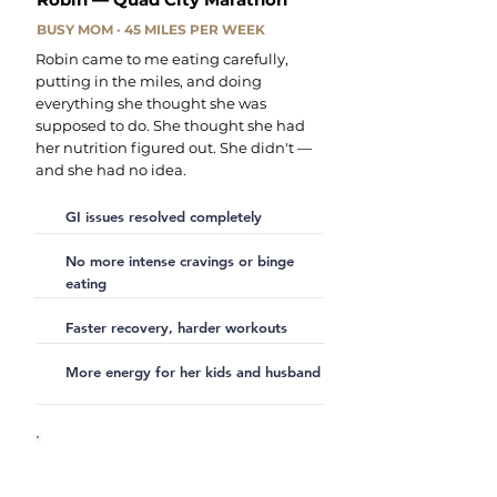
BUSY MOM · 45 MILES PER WEEK
Robin came to me eating carefully,
putting in the miles, and doing
everything she thought she was
supposed to do. She thought she had
her nutrition figured out. She didn't —
and she had no idea.
GI issues resolved completely
No more intense cravings or binge
eating
Faster recovery, harder workouts
More energy for her kids and husband
"My mindset about food has
completely changed. I now look at