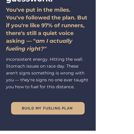
You've put in the miles.
You've followed the plan. But
if you're like 97% of runners,
there's still a quiet voice
asking — "
am I actually
fueling right?"
Inconsistent energy. Hitting the wall.
Stomach issues on race day. These
aren't signs something is wrong with
you
— they're signs no one ever taught
you how to fuel for this distance.
BUILD MY FUELING PLAN