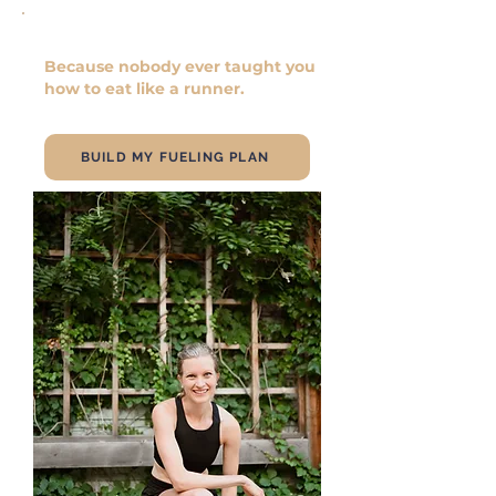
You're not doing anything wrong.
Because nobody ever taught you
how to eat like a runner.
BUILD MY FUELING PLAN