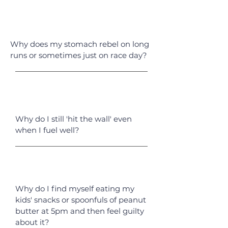
Why does my stomach rebel on long
runs or sometimes just on race day?
Why do I still 'hit the wall' even
when I fuel well?
Why do I find myself eating my
kids' snacks or spoonfuls of peanut
butter at 5pm and then feel guilty
about it?