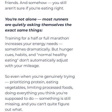
friends. And somehow — you still
aren't sure if you're eating right.
You're not alone — most runners
are quietly asking themselves the
exact same things:
Training for a half or full marathon
increases your energy needs —
sometimes dramatically. But hunger
cues, habits, and "normal healthy
eating" don't automatically adjust
with your mileage.
So even when you're genuinely trying
— prioritizing protein, eating
vegetables, limiting processed foods,
doing everything you think you're
supposed to do — something is still
missing, and you can't quite figure
out what.