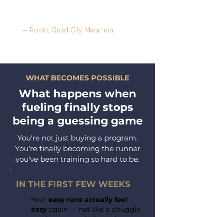
food as fuel — and I can give more
of myself to my family."
— Robin, Quad City Marathon
WHAT BECOMES POSSIBLE
What happens when
fueling
finally
stops
being a guessing game
You're not just buying a program.
You're finally becoming the runner
you've been training so hard to be.
IN THE FIRST FEW WEEKS
Your
easy runs actually feel
easy
again — not like a struggle