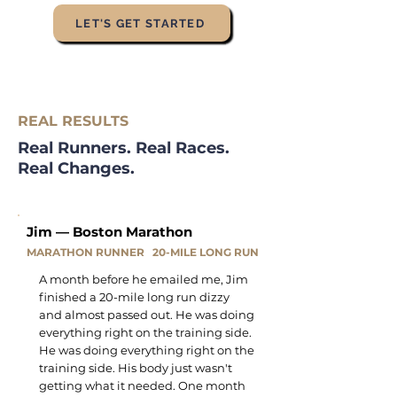
LET'S GET STARTED
REAL RESULTS
Real Runners. Real Races.
Real Changes.
Jim — Boston Marathon
MARATHON RUNNER 20-MILE LONG RUN
A month before he emailed me, Jim
finished a 20-mile long run dizzy
and almost passed out. He was doing
everything right on the training side.
He was doing everything right on the
training side. His body just wasn't
getting what it needed. One month