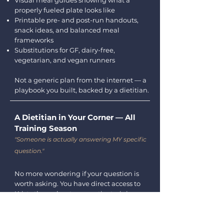
Visual meal guides showing what a
properly fueled plate looks like
Printable pre- and post-run handouts,
snack ideas, and balanced meal
frameworks
Substitutions for GF, dairy-free,
vegetarian, and vegan runners
Not a generic plan from the internet — a
playbook you built, backed by a dietitian.
A Dietitian in Your Corner — All
Training Season
"Someone is actually answering MY specific
question."
No more wondering if your question is
worth asking. You have direct access to
Kristy throughout your entire training
block.
Post any question in the community and
get a personal response within 48 hours