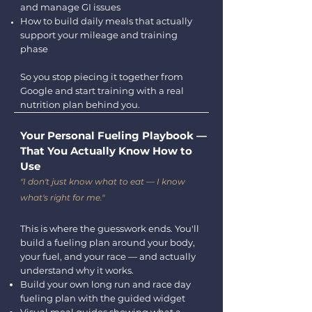
and manage GI issues
How to build daily meals that actually
support your mileage and training
phase
So you stop piecing it together from
Google and start training with a real
nutrition plan behind you.
Your Personal Fueling Playbook —
That You Actually Know How to
Use
"I don't just know what to eat — I know
what's right for me."
This is where the guesswork ends. You'll
build a fueling plan around your body,
your fuel, and your race — and actually
understand why it works.
Build your own long run and race day
fueling plan with the guided widget