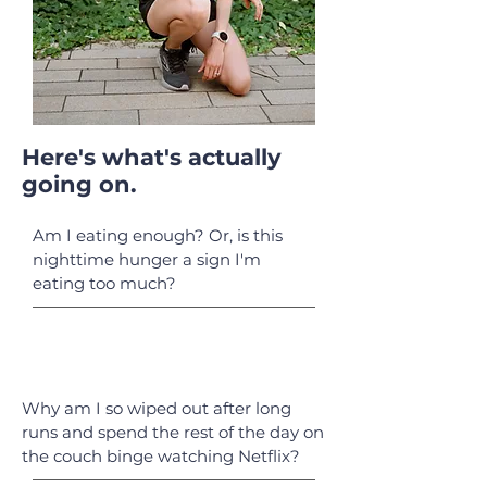
Here's what's actually
going on.
Am I eating enough? Or, is this
nighttime hunger a sign I'm
eating too much?
Why am I so wiped out after long
runs and spend the rest of the day on
the couch binge watching Netflix?