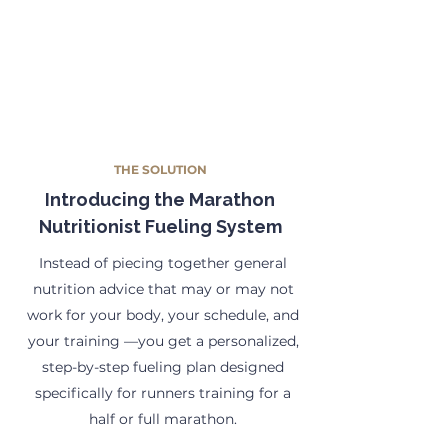
THE SOLUTION
Introducing the Marathon
Nutritionist Fueling System
Instead of piecing together general
nutrition advice that may or may not
work for your body, your schedule, and
your training —you get a personalized,
step-by-step fueling plan designed
specifically for runners training for a
half or full marathon.