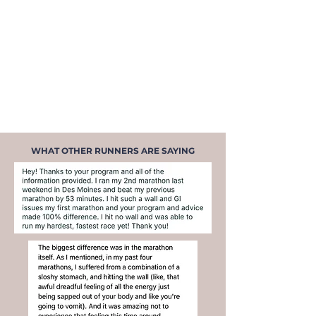
Energy that lasts
— through your
run, through your day, through
the moments that matter most
Knowing exactly what to eat
—
before, during, after every run,
and throughout your day
WHAT OTHER RUNNERS ARE SAYING