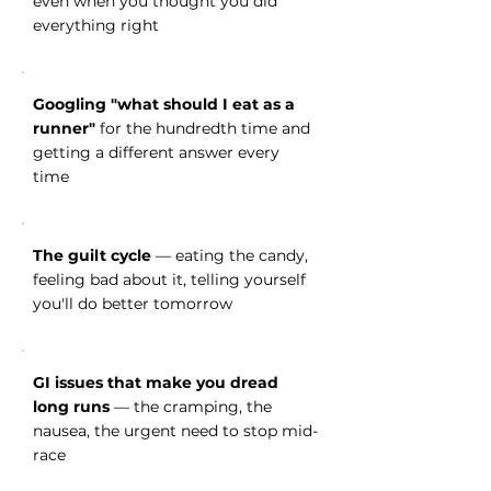
even when you thought you did
everything right
Googling "what should I eat as a
runner"
for the hundredth time and
getting a different answer every
time
The guilt cycle
— eating the candy,
feeling bad about it, telling yourself
you'll do better tomorrow
GI issues that make you dread
long runs
— the cramping, the
nausea, the urgent need to stop mid-
race