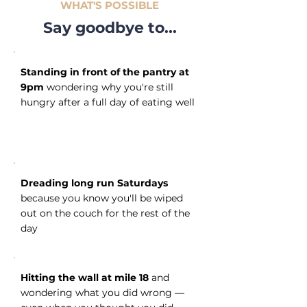
WHAT'S POSSIBLE
Say goodbye to...
Standing in front of the pantry at
9pm
wondering why you're still
hungry after a full day of eating well
Dreading long run Saturdays
because you know you'll be wiped
out on the couch for the rest of the
day
Hitting the wall at mile 18
and
wondering what you did wrong —