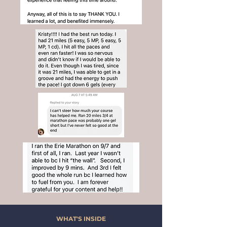
WHAT'S INSIDE