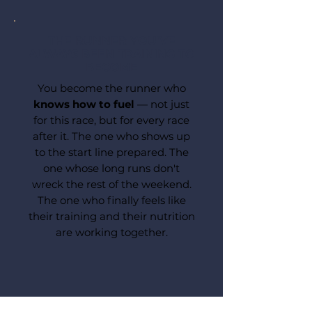
THE RUNNER YOU'VE
ALWAYS BEEN TRAINING TO
BECOME
You become the runner who
knows how to fuel
— not just
for this race, but for every race
after it. The one who shows up
to the start line prepared. The
one whose long runs don't
wreck the rest of the weekend.
The one who finally feels like
their training and their nutrition
are working together.