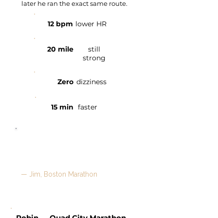
later he ran the exact same route.
12 bpm
lower HR
20 mile
still
strong
Zero
dizziness
15 min
faster
"The long run isn't train wrecking
everything. What a difference it's
made in my day and weekend."
— Jim, Boston Marathon
Robin — Quad City Marathon