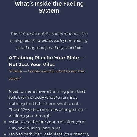
What's Inside the Fueling
System
This isn't more nutrition information. It's a
fueling plan that works with your training,
your body, and your busy schedule.
A Training Plan for Your Plate —
Not Just Your Miles
"Finally — I know exactly what to eat this
week."
Most runners have a training plan that
tells them exactly what to run. But
nothing that tells them what to eat.
These 12+ video modules change that
—
walking you through:
What to eat before your run, after your
run, and during long runs
How to carb load, calculate your macros,