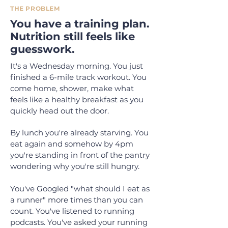
THE PROBLEM
You have a training plan.
Nutrition still feels like
guesswork.
It's a Wednesday morning. You just
finished a 6-mile track workout. You
come home, shower, make what
feels like a healthy breakfast as you
quickly head out the door.
By lunch you're already starving. You
eat again and somehow by 4pm
you're standing in front of the pantry
wondering why you're still hungry.
You've Googled "what should I eat as
a runner" more times than you can
count. You've listened to running
podcasts. You've asked your running