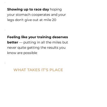
Showing up to race day
hoping
your stomach cooperates and your
legs don't give out at mile 20
Feeling like your training deserves
better
— putting in all the miles but
never quite getting the results you
know are possible
WHAT TAKES IT'S PLACE
Confidence at the start line
—
not just in your training, but in
your fueling plan
Saturdays that belong to you
—
long run done, energy still there,
family time actually enjoyable